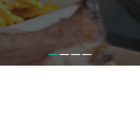
HOME
ST
FOOD, FARMS AND THE FUTUR