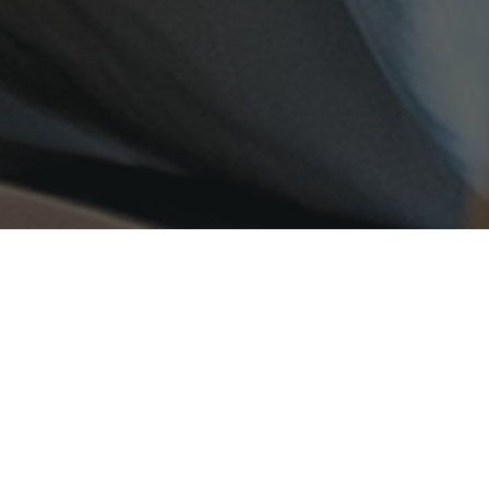
UDENTS
FAMILIES
TEACHERS
E