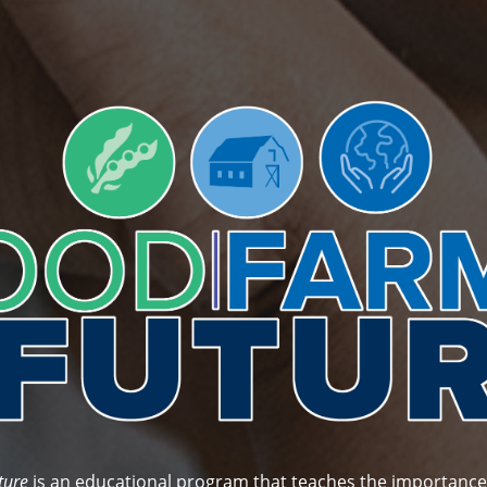
FOOD FACT:
3 oz. of pork tenderloin has the same protein
content as 1½ cups of cooked black beans.
Get Started