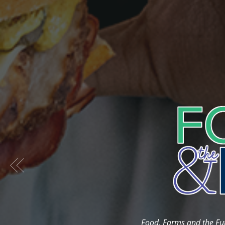
Previous